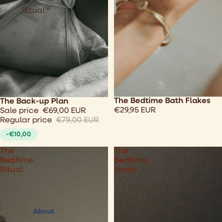
Ritual™
The Bedtime Bath Flakes
Sale
The Back-up Plan
€29,95 EUR
Sale price
€69,00 EUR
Regular price
€79,00 EUR
-€10,00
The
The
Bedtime
Bedtime
Ritual
Spray
About