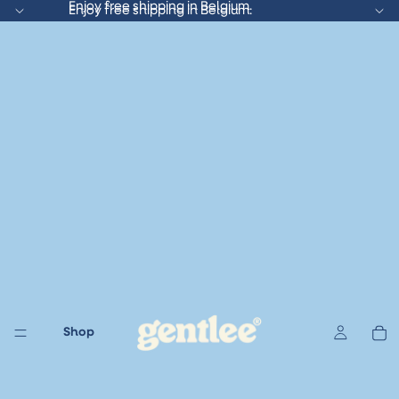
Enjoy free shipping in Belgium.
Enjoy free shipping in Belgium.
Shop