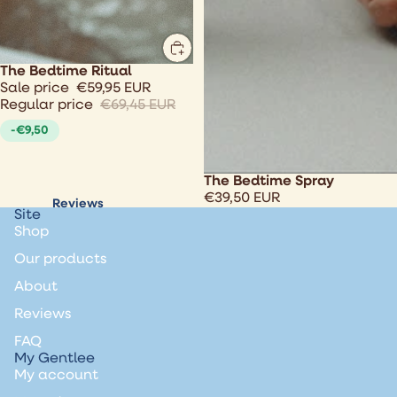
Sale
The Bedtime Ritual
Sale price
€59,95 EUR
Regular price
€69,45 EUR
-€9,50
The Bedtime Spray
€39,50 EUR
Reviews
Site
Shop
Our products
About
Reviews
FAQ
My Gentlee
My account