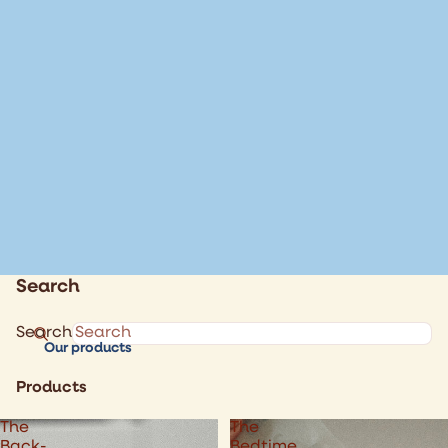
Search
Search
Our products
Products
The
The
Back-
Bedtime