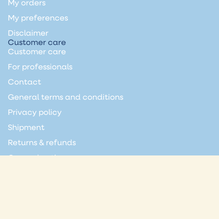
My orders
My preferences
Disclaimer
Customer care
Customer care
For professionals
Contact
General terms and conditions
Privacy policy
Shipment
Returns & refunds
General notice
Join the club
Always the latest news directly in your inbox?
Email
Privacy policy