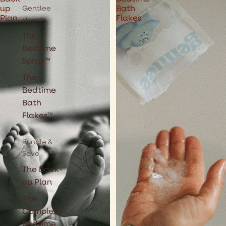
Gentlee
up
Bath
Plan
Flakes
Heroes
The
Bedtime
Spray™
The
Bedtime
Bath
Flakes™
Bundle &
Save
The Back-
up Plan
The
Complete
Bedtime